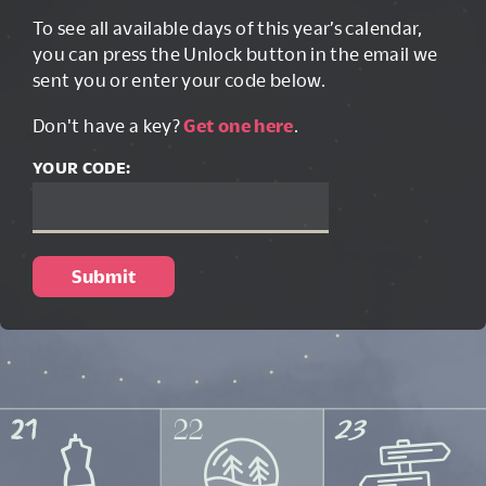
To see all available days of this year’s calendar,
you can press the Unlock button in the email we
sent you or enter your code below.
Don't have a key?
Get one here
.
YOUR CODE: