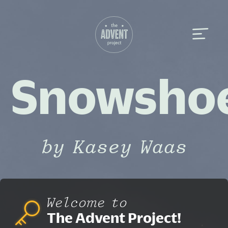
Snowsho
by Kasey Waas
Welcome to
The Advent Project!