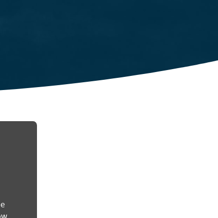
he
ow.