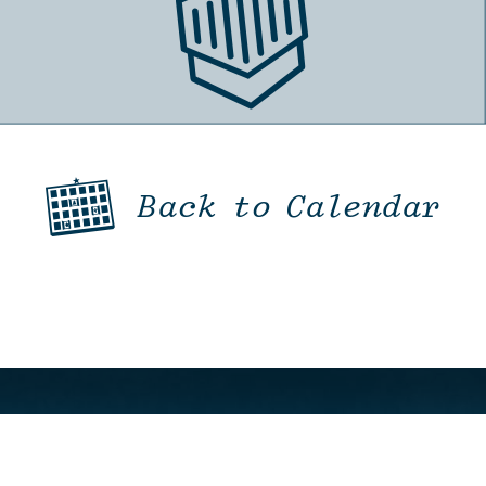
Back to Calendar