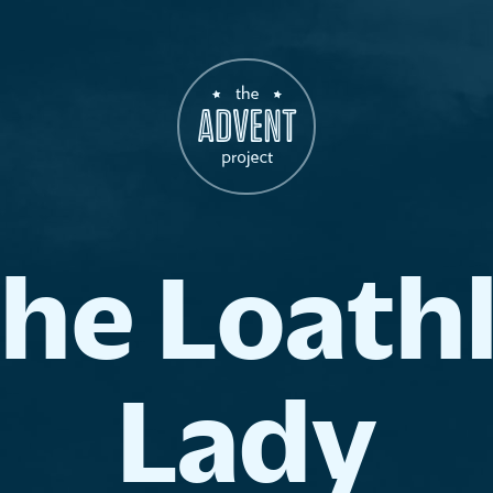
The
Loath
Lady