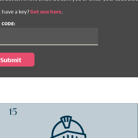
t have a key?
Get one here
.
 CODE: