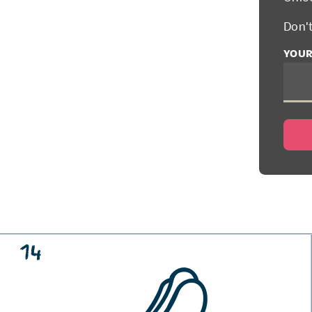
Don'
YOUR