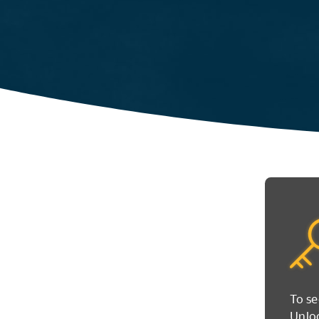
To se
Unloc