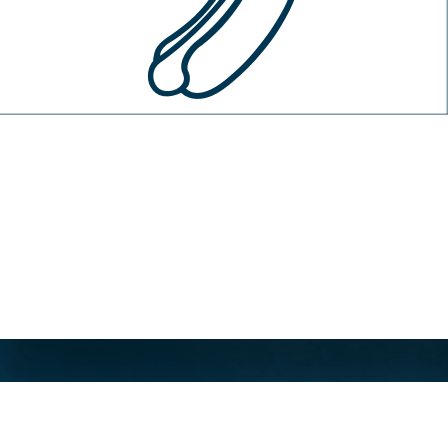
About
Site Terms
Privacy