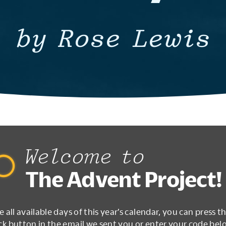
by Rose Lewis
Welcome to
The Advent Project!
e all available days of this year’s calendar, you can press t
k button in the email we sent you or enter your code bel